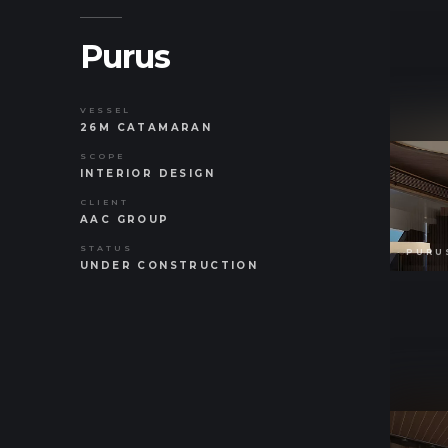
Purus
VESSEL
26M CATAMARAN
SCOPE
INTERIOR DESIGN
CLIENT
AAC GROUP
STATUS
UNDER CONSTRUCTION