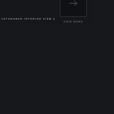
VIEW MORE