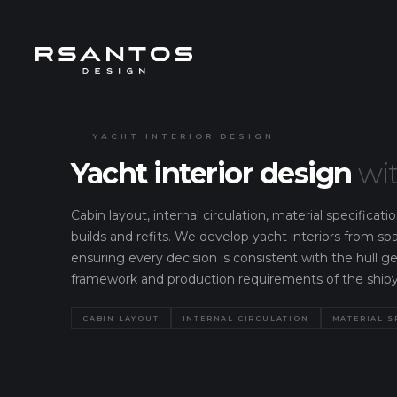
YACHT INTERIOR DESIGN
Yacht interior design
wit
Cabin layout, internal circulation, material specifica
builds and refits. We develop yacht interiors from sp
ensuring every decision is consistent with the hull g
framework and production requirements of the shipy
CABIN LAYOUT
INTERNAL CIRCULATION
MATERIAL S