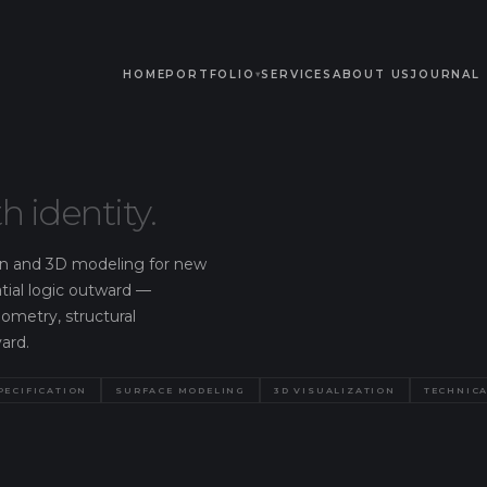
HOME
PORTFOLIO
SERVICES
ABOUT US
JOURNAL
▾
h identity.
tion and 3D modeling for new
atial logic outward —
eometry, structural
ard.
PECIFICATION
SURFACE MODELING
3D VISUALIZATION
TECHNICA