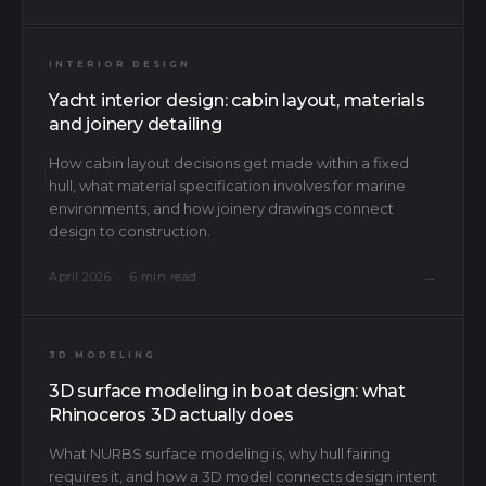
INTERIOR DESIGN
Yacht interior design: cabin layout, materials
and joinery detailing
How cabin layout decisions get made within a fixed
hull, what material specification involves for marine
environments, and how joinery drawings connect
design to construction.
→
April 2026 · 6 min read
3D MODELING
3D surface modeling in boat design: what
Rhinoceros 3D actually does
What NURBS surface modeling is, why hull fairing
requires it, and how a 3D model connects design intent