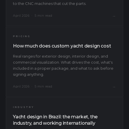
to the CNC machines that cut the parts.
→
April 2026 · 5 min read
PRICING
How much does custom yacht design cost
Real ranges for exterior design, interior design, and
commercial visualization. What drives the cost, what's
included in a proper package, and what to ask before
signing anything.
→
April 2026 · 5 min read
INDUSTRY
Yacht design in Brazil: the market, the
industry, and working internationally