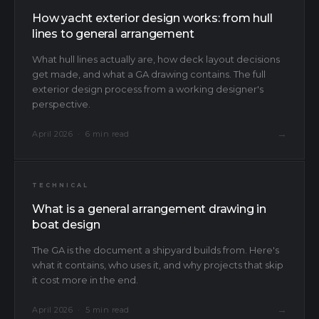
How yacht exterior design works: from hull
lines to general arrangement
What hull lines actually are, how deck layout decisions
get made, and what a GA drawing contains. The full
exterior design process from a working designer's
perspective.
→
April 2026 · 6 min read
TECHNICAL
What is a general arrangement drawing in
boat design
The GA is the document a shipyard builds from. Here's
what it contains, who uses it, and why projects that skip
it cost more in the end.
→
April 2026 · 5 min read