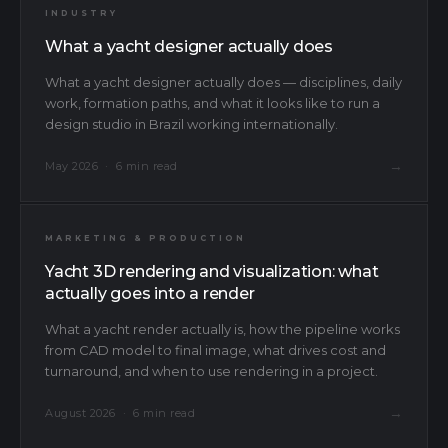
INDUSTRY
What a yacht designer actually does
What a yacht designer actually does — disciplines, daily
work, formation paths, and what it looks like to run a
design studio in Brazil working internationally.
→
May 2026 · 6 min read
MARKETING & PRODUCTION
Yacht 3D rendering and visualization: what
actually goes into a render
What a yacht render actually is, how the pipeline works
from CAD model to final image, what drives cost and
turnaround, and when to use rendering in a project.
Message
Send a message
→
August 2026 · 6 min read
Email