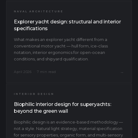
NAVAL ARCHITECTURE
Explorer yacht design: structural and interior
specifications
What makes an explorer yacht different from a
conventional motor yacht — hull form, ice-class
notation, interior ergonomics for open-ocean
conditions, and shipyard qualification.
→
April 2026 · 7 min read
INTERIOR DESIGN
Biophilic interior design for superyachts:
beyond the green wall
Biophilic design is an evidence-based methodology —
not a style. Natural light strategy, material specification
for sensory properties, organic form, and multi-sensory