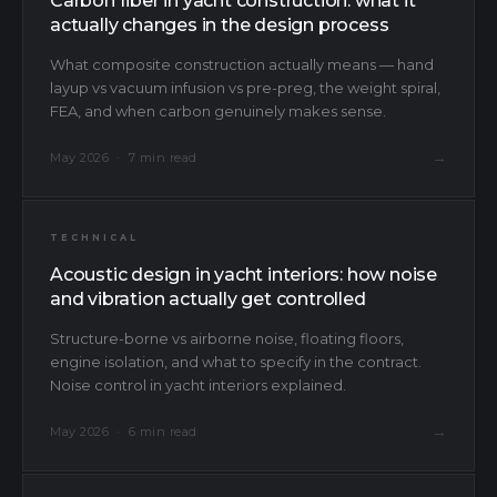
Carbon fiber in yacht construction: what it
actually changes in the design process
What composite construction actually means — hand
layup vs vacuum infusion vs pre-preg, the weight spiral,
FEA, and when carbon genuinely makes sense.
→
May 2026 · 7 min read
TECHNICAL
Acoustic design in yacht interiors: how noise
and vibration actually get controlled
Structure-borne vs airborne noise, floating floors,
engine isolation, and what to specify in the contract.
Noise control in yacht interiors explained.
→
May 2026 · 6 min read