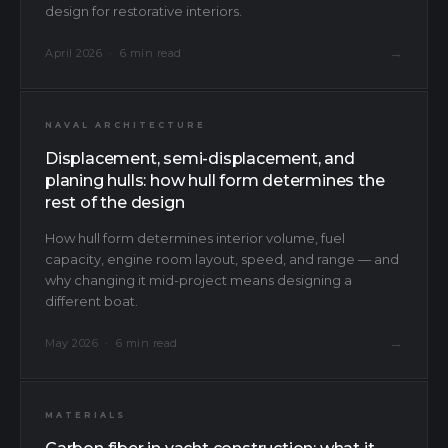
design for restorative interiors.
→
April 2026 · 6 min read
NAVAL ARCHITECTURE
Displacement, semi-displacement, and
planing hulls: how hull form determines the
rest of the design
How hull form determines interior volume, fuel
capacity, engine room layout, speed, and range — and
why changing it mid-project means designing a
different boat.
→
May 2026 · 6 min read
MATERIALS