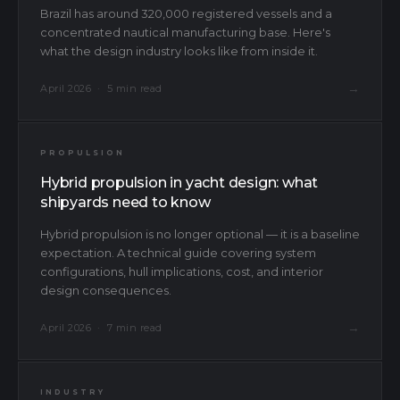
Brazil has around 320,000 registered vessels and a
concentrated nautical manufacturing base. Here's
what the design industry looks like from inside it.
→
April 2026 · 5 min read
PROPULSION
Hybrid propulsion in yacht design: what
shipyards need to know
Hybrid propulsion is no longer optional — it is a baseline
expectation. A technical guide covering system
configurations, hull implications, cost, and interior
design consequences.
→
April 2026 · 7 min read
INDUSTRY