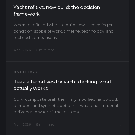
Yacht refit vs. new build: the decision
framework
When to refit and when to build new — covering hull
condition, scope of work, timeline, technology, and
real cost comparisons.
→
April 2026 · 6 min read
MATERIALS
Teak alternatives for yacht decking: what
actually works
Cork, composite teak, thermally modified hardwood,
bamboo, and synthetic options — what each material
delivers and where it makes sense.
→
April 2026 · 6 min read