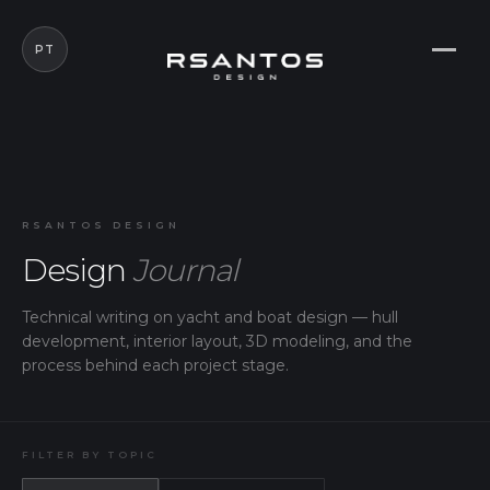
PT
RSANTOS DESIGN
Design
Journal
Technical writing on yacht and boat design — hull
development, interior layout, 3D modeling, and the
process behind each project stage.
FILTER BY TOPIC