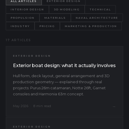
ALL ARTICLES
EXTERIOR DESIGN
INTERIOR DESIGN
3D MODELING
TECHNICAL
PROPULSION
MATERIALS
NAVAL ARCHITECTURE
INDUSTRY
PRICING
MARKETING & PRODUCTION
17 ARTICLES
EXTERIOR DESIGN
Exterior boat design: what it actually involves
Hull form, deck layout, general arrangement and 3D
production geometry — explained through real
projects: Purus 26m catamaran, Notte 26ft, Garnet
consoles and Harmonia 63m concept.
→
May 2026 · 8 min read
EXTERIOR DESIGN