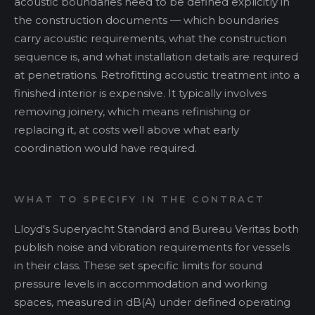
acoustic boundaries need to be defined explicitly in
the construction documents — which boundaries
carry acoustic requirements, what the construction
sequence is, and what installation details are required
at penetrations. Retrofitting acoustic treatment into a
finished interior is expensive. It typically involves
removing joinery, which means refinishing or
replacing it, at costs well above what early
coordination would have required.
WHAT TO SPECIFY IN THE CONTRACT
Lloyd's Superyacht Standard and Bureau Veritas both
publish noise and vibration requirements for vessels
in their class. These set specific limits for sound
pressure levels in accommodation and working
spaces, measured in dB(A) under defined operating