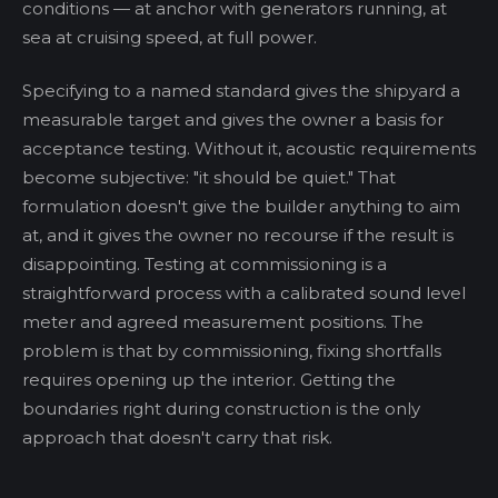
conditions — at anchor with generators running, at
sea at cruising speed, at full power.
Specifying to a named standard gives the shipyard a
measurable target and gives the owner a basis for
acceptance testing. Without it, acoustic requirements
become subjective: "it should be quiet." That
formulation doesn't give the builder anything to aim
at, and it gives the owner no recourse if the result is
disappointing. Testing at commissioning is a
straightforward process with a calibrated sound level
meter and agreed measurement positions. The
problem is that by commissioning, fixing shortfalls
requires opening up the interior. Getting the
boundaries right during construction is the only
approach that doesn't carry that risk.