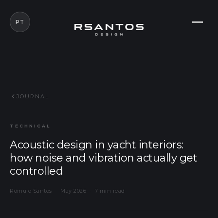
PT
JOURNAL
TECHNICAL
Acoustic design in yacht interiors:
how noise and vibration actually get
controlled
Rômulo Santos · May 2026 · 7 min read