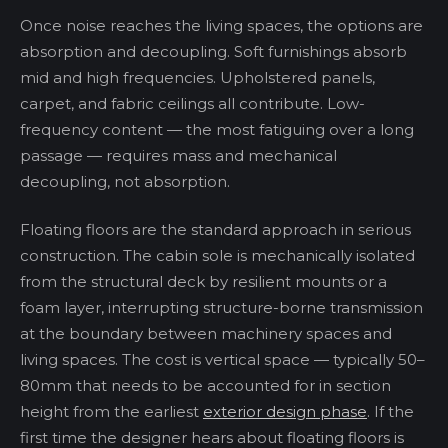
Once noise reaches the living spaces, the options are
absorption and decoupling. Soft furnishings absorb
mid and high frequencies. Upholstered panels,
carpet, and fabric ceilings all contribute. Low-
frequency content — the most fatiguing over a long
passage — requires mass and mechanical
decoupling, not absorption.
Floating floors are the standard approach in serious
construction. The cabin sole is mechanically isolated
from the structural deck by resilient mounts or a
foam layer, interrupting structure-borne transmission
at the boundary between machinery spaces and
living spaces. The cost is vertical space — typically 50–
80mm that needs to be accounted for in section
height from the earliest
exterior design phase
. If the
first time the designer hears about floating floors is