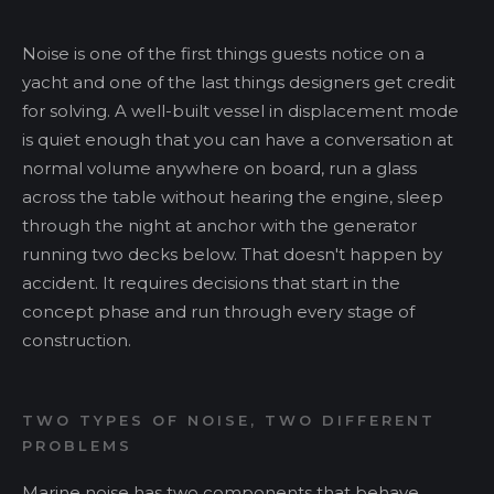
Noise is one of the first things guests notice on a
yacht and one of the last things designers get credit
for solving. A well-built vessel in displacement mode
is quiet enough that you can have a conversation at
normal volume anywhere on board, run a glass
across the table without hearing the engine, sleep
through the night at anchor with the generator
running two decks below. That doesn't happen by
accident. It requires decisions that start in the
concept phase and run through every stage of
construction.
TWO TYPES OF NOISE, TWO DIFFERENT
PROBLEMS
Marine noise has two components that behave