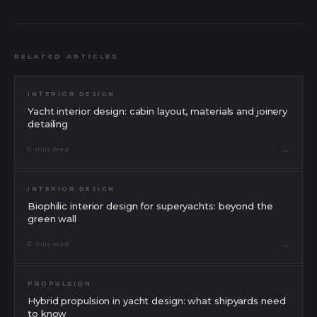
RELATED ARTICLES
INTERIOR DESIGN
Yacht interior design: cabin layout, materials and joinery
detailing
→
6 min read
INTERIOR DESIGN
Biophilic interior design for superyachts: beyond the
green wall
→
6 min read
PROPULSION
Hybrid propulsion in yacht design: what shipyards need
to know
Message