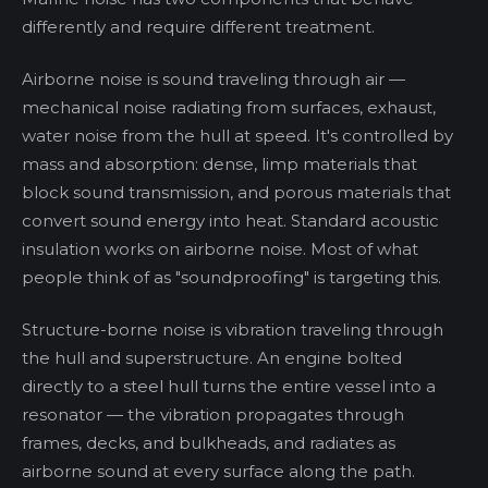
differently and require different treatment.
Airborne noise is sound traveling through air —
mechanical noise radiating from surfaces, exhaust,
water noise from the hull at speed. It's controlled by
mass and absorption: dense, limp materials that
block sound transmission, and porous materials that
convert sound energy into heat. Standard acoustic
insulation works on airborne noise. Most of what
people think of as "soundproofing" is targeting this.
Structure-borne noise is vibration traveling through
the hull and superstructure. An engine bolted
directly to a steel hull turns the entire vessel into a
resonator — the vibration propagates through
frames, decks, and bulkheads, and radiates as
airborne sound at every surface along the path.