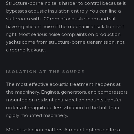
Structure-borne noise is harder to control because it
bypasses acoustic insulation entirely. You can line a
stateroom with 100mm of acoustic foam and still
have significant noise if the mechanical isolation isn't
right. Most serious noise complaints on production
yachts come from structure-borne transmission, not
airborne leakage.
ISOLATION AT THE SOURCE
The most effective acoustic treatment happens at
the machinery. Engines, generators, and compressors
mounted on resilient anti-vibration mounts transfer
orders of magnitude less vibration to the hull than
rigidly mounted machinery.
Mount selection matters. A mount optimized for a