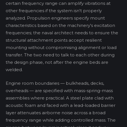
certain frequency range can amplify vibrations at
other frequencies if the system isn't properly
analyzed. Propulsion engineers specify mount
characteristics based on the machinery's excitation
frequencies; the naval architect needs to ensure the
structural attachment points accept resilient
mounting without compromising alignment or load
transfer. The two need to talk to each other during
the design phase, not after the engine beds are
welded.
Engine room boundaries — bulkheads, decks,
overheads — are specified with mass-spring-mass
assemblies where practical. A steel plate clad with
acoustic foam and faced with a lead-loaded barrier
layer attenuates airborne noise across a broad
frequency range while adding controlled mass. The