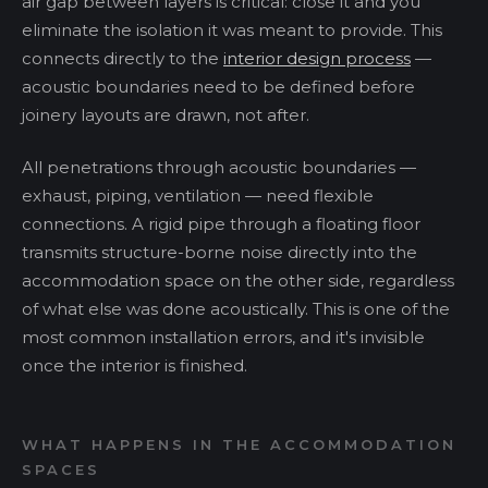
air gap between layers is critical: close it and you
eliminate the isolation it was meant to provide. This
connects directly to the
interior design process
—
acoustic boundaries need to be defined before
joinery layouts are drawn, not after.
All penetrations through acoustic boundaries —
exhaust, piping, ventilation — need flexible
connections. A rigid pipe through a floating floor
transmits structure-borne noise directly into the
accommodation space on the other side, regardless
of what else was done acoustically. This is one of the
most common installation errors, and it's invisible
once the interior is finished.
WHAT HAPPENS IN THE ACCOMMODATION
SPACES