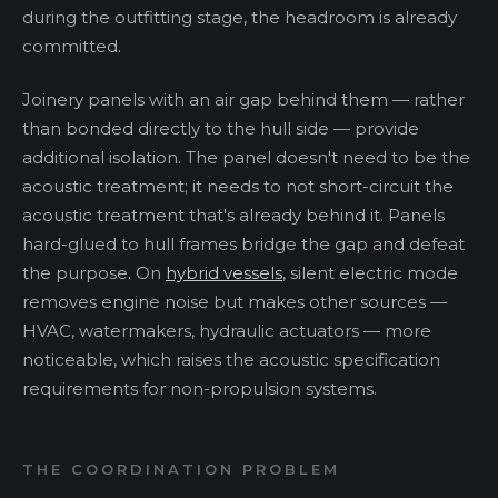
during the outfitting stage, the headroom is already
committed.
Joinery panels with an air gap behind them — rather
than bonded directly to the hull side — provide
additional isolation. The panel doesn't need to be the
acoustic treatment; it needs to not short-circuit the
acoustic treatment that's already behind it. Panels
hard-glued to hull frames bridge the gap and defeat
the purpose. On
hybrid vessels
, silent electric mode
removes engine noise but makes other sources —
HVAC, watermakers, hydraulic actuators — more
noticeable, which raises the acoustic specification
requirements for non-propulsion systems.
THE COORDINATION PROBLEM