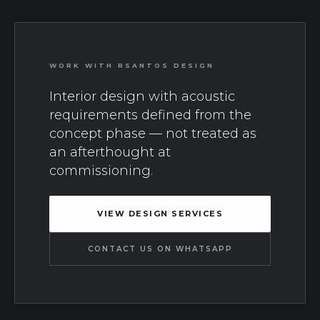
WORK WITH RSANTOS DESIGN
Interior design with acoustic
requirements defined from the
concept phase — not treated as
an afterthought at
commissioning.
VIEW DESIGN SERVICES
CONTACT US ON WHATSAPP