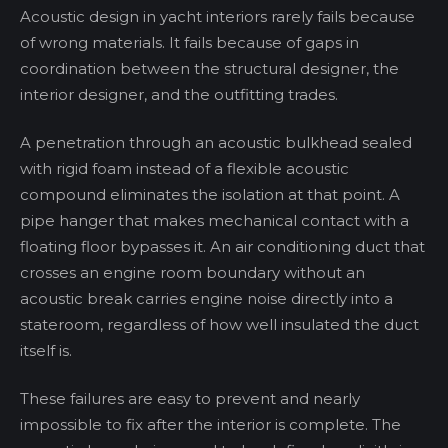
Acoustic design in yacht interiors rarely fails because
of wrong materials. It fails because of gaps in
coordination between the structural designer, the
interior designer, and the outfitting trades.
A penetration through an acoustic bulkhead sealed
with rigid foam instead of a flexible acoustic
compound eliminates the isolation at that point. A
pipe hanger that makes mechanical contact with a
floating floor bypasses it. An air conditioning duct that
crosses an engine room boundary without an
acoustic break carries engine noise directly into a
stateroom, regardless of how well insulated the duct
itself is.
These failures are easy to prevent and nearly
impossible to fix after the interior is complete. The