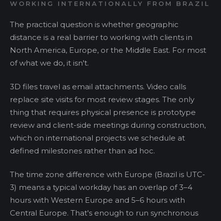
WORKING INTERNATIONALLY FROM BRAZIL
The practical question is whether geographic
distance is a real barrier to working with clients in
North America, Europe, or the Middle East. For most
of what we do, it isn't.
3D files travel as email attachments. Video calls
replace site visits for most review stages. The only
thing that requires physical presence is prototype
review and client-side meetings during construction,
which on international projects we schedule at
defined milestones rather than ad hoc.
The time zone difference with Europe (Brazil is UTC-
3) means a typical workday has an overlap of 3–4
hours with Western Europe and 5–6 hours with
Central Europe. That's enough to run synchronous