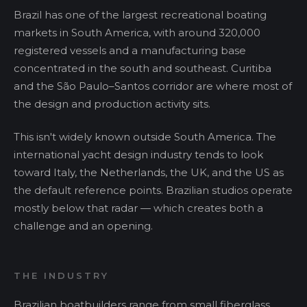
Brazil has one of the largest recreational boating
markets in South America, with around 320,000
registered vessels and a manufacturing base
concentrated in the south and southeast. Curitiba
and the São Paulo–Santos corridor are where most of
the design and production activity sits.
This isn't widely known outside South America. The
international yacht design industry tends to look
toward Italy, the Netherlands, the UK, and the US as
the default reference points. Brazilian studios operate
mostly below that radar — which creates both a
challenge and an opening.
THE INDUSTRY
Brazilian boatbuilders range from small fiberglass