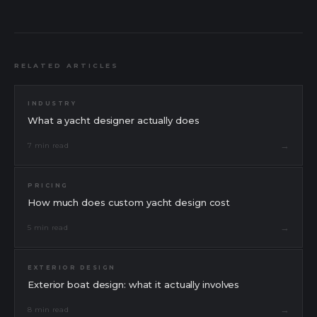
RELATED ARTICLES
INDUSTRY
What a yacht designer actually does
→
7 min read
PRICING
How much does custom yacht design cost
→
5 min read
EXTERIOR DESIGN
Exterior boat design: what it actually involves
Message
Send a message
→
8 min read