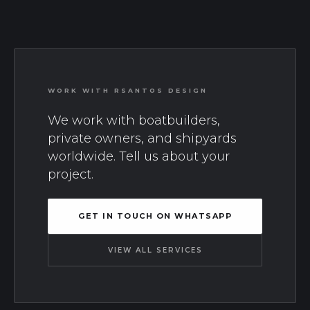
WORK WITH RSANTOS DESIGN
We work with boatbuilders,
private owners, and shipyards
worldwide. Tell us about your
project.
GET IN TOUCH ON WHATSAPP
VIEW ALL SERVICES