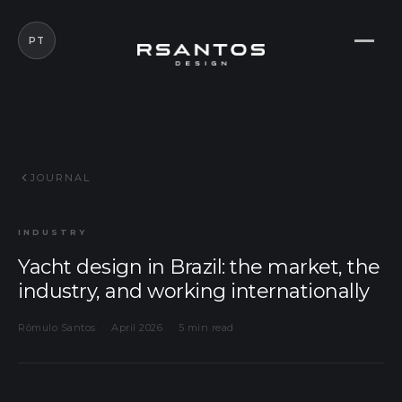
PT
JOURNAL
INDUSTRY
Yacht design in Brazil: the market, the
industry, and working internationally
Rômulo Santos · April 2026 · 5 min read