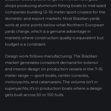
shops producing aluminum fishing boats to mid-sized
companies building 12–16 meter sport cruisers for the
domestic and export markets. Most Brazilian yards
work at price points below what Northern European
yards charge, which is a genuine advantage in
markets where construction quality is equivalent but
budget is a constraint.
Design work follows manufacturing. The Brazilian
market generates consistent demand for exterior
and interior design on production vessels in the 7–16
meter range — sport boats, center consoles,
motoryachts, and catamarans. The volume isn't in
superyachts, it's in production boats where a design
gets built across 50 or 100 hulls.