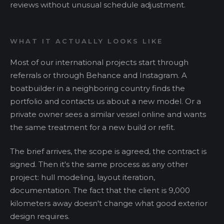
reviews without unusual schedule adjustment.
WHAT IT ACTUALLY LOOKS LIKE
Most of our international projects start through
referrals or through Behance and Instagram. A
boatbuilder in a neighboring country finds the
portfolio and contacts us about a new model. Or a
private owner sees a similar vessel online and wants
the same treatment for a new build or refit.
The brief arrives, the scope is agreed, the contract is
signed. Then it's the same process as any other
project: hull modeling, layout iteration,
documentation. The fact that the client is 9,000
kilometers away doesn't change what good exterior
design requires.